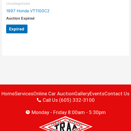
Uncategorized
1997 Honda VT1100C2
Auction Expired
Expired
Home
Services
Online Car Auction
Gallery
Events
Contact Us
Call Us (605) 332-3100
Monday - Friday 8:00am - 5:30pm