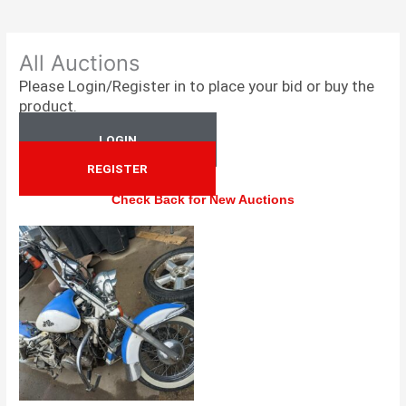
All Auctions
Please Login/Register in to place your bid or buy the
product.
LOGIN
REGISTER
Check Back for New Auctions